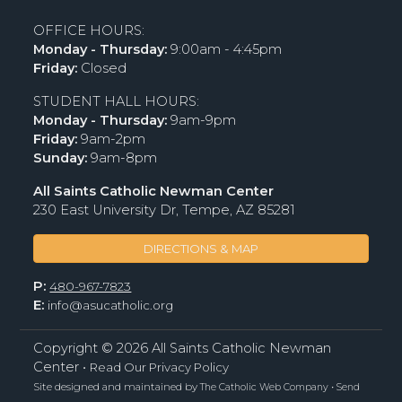
OFFICE HOURS:
Monday - Thursday:
9:00am - 4:45pm
Friday:
Closed
STUDENT HALL HOURS:
Monday - Thursday:
9am-9pm
Friday:
9am-2pm
Sunday:
9am-8pm
All Saints Catholic Newman Center
230 East University Dr, Tempe, AZ 85281
DIRECTIONS & MAP
P:
480-967-7823
E:
info@asucatholic.org
Copyright ©
2026 All Saints Catholic Newman
Center •
Read Our Privacy Policy
Site designed and maintained by
•
The Catholic Web Company
Send