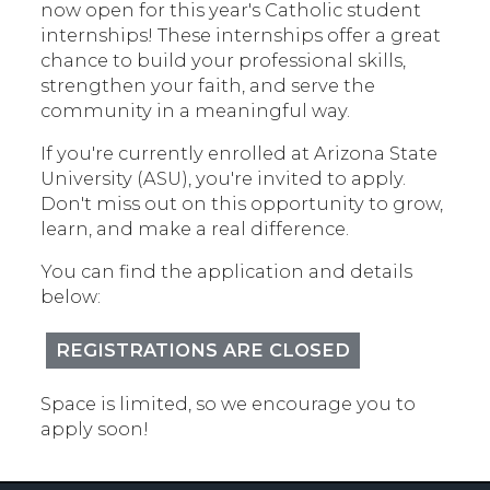
now open for this year's Catholic student
internships! These internships offer a great
chance to build your professional skills,
strengthen your faith, and serve the
community in a meaningful way.
If you're currently enrolled at Arizona State
University (ASU), you're invited to apply.
Don't miss out on this opportunity to grow,
learn, and make a real difference.
You can find the application and details
below:
REGISTRATIONS ARE CLOSED
Space is limited, so we encourage you to
apply soon!