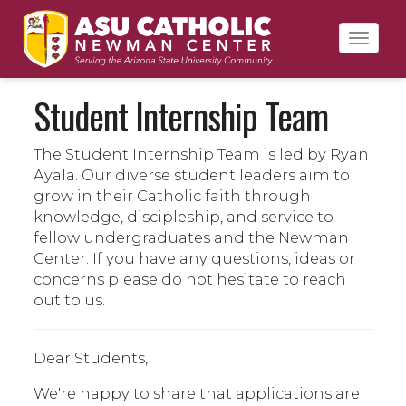
Toggl
navig
Student Internship Team
The Student Internship Team is led by Ryan
Ayala. Our diverse student leaders aim to
grow in their Catholic faith through
knowledge, discipleship, and service to
fellow undergraduates and the Newman
Center. If you have any questions, ideas or
concerns please do not hesitate to reach
out to us.
Dear Students,
We're happy to share that applications are