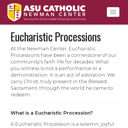
Toggl
navig
Eucharistic Processions
At the Newman Center, Eucharistic
Processions have been a cornerstone of our
community's faith life for decades. What
you witness is not a performance or a
demonstration. It is an act of adoration. We
carry Christ, truly present in the Blessed
Sacrament, through the world he came to
redeem.
What is a Eucharistic Procession?
A Eucharistic Procession is a solemn, joyful