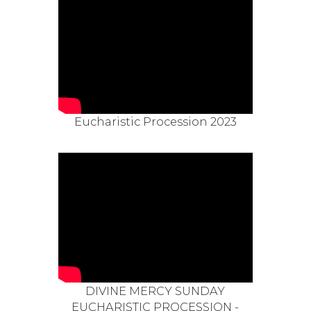
Eucharistic Procession 2023
DIVINE MERCY SUNDAY
EUCHARISTIC PROCESSION -