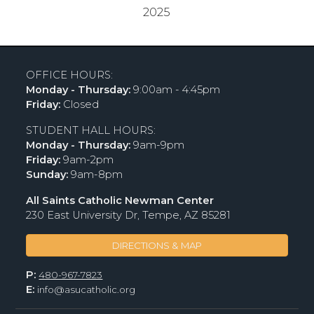
2025
OFFICE HOURS:
Monday - Thursday:
9:00am - 4:45pm
Friday:
Closed
STUDENT HALL HOURS:
Monday - Thursday:
9am-9pm
Friday:
9am-2pm
Sunday:
9am-8pm
All Saints Catholic Newman Center
230 East University Dr, Tempe, AZ 85281
DIRECTIONS & MAP
P:
480-967-7823
E:
info@asucatholic.org