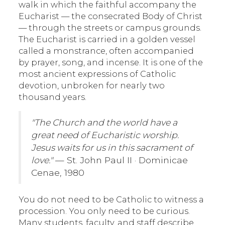
walk in which the faithful accompany the
Eucharist — the consecrated Body of Christ
— through the streets or campus grounds.
The Eucharist is carried in a golden vessel
called a monstrance, often accompanied
by prayer, song, and incense. It is one of the
most ancient expressions of Catholic
devotion, unbroken for nearly two
thousand years.
"The Church and the world have a
great need of Eucharistic worship.
Jesus waits for us in this sacrament of
love."
— St. John Paul II · Dominicae
Cenae, 1980
You do not need to be Catholic to witness a
procession. You only need to be curious.
Many students, faculty, and staff describe