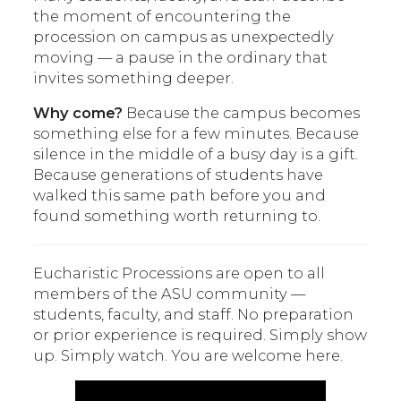
the moment of encountering the
procession on campus as unexpectedly
moving — a pause in the ordinary that
invites something deeper.
Why come?
Because the campus becomes
something else for a few minutes. Because
silence in the middle of a busy day is a gift.
Because generations of students have
walked this same path before you and
found something worth returning to.
Eucharistic Processions are open to all
members of the ASU community —
students, faculty, and staff. No preparation
or prior experience is required. Simply show
up. Simply watch. You are welcome here.