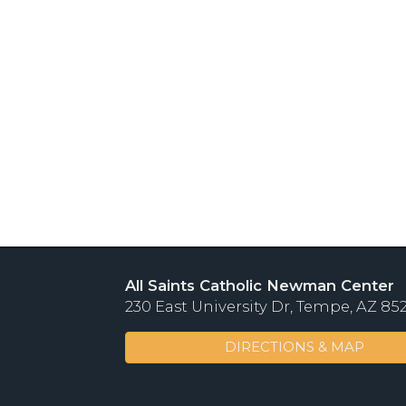
All Saints Catholic Newman Center
230 East University Dr, Tempe, AZ 85
DIRECTIONS & MAP