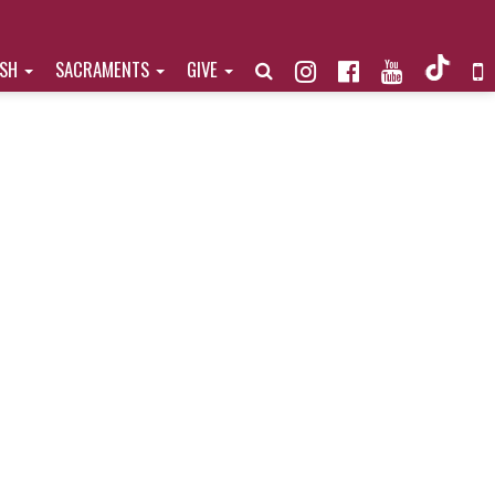
ISH
SACRAMENTS
GIVE