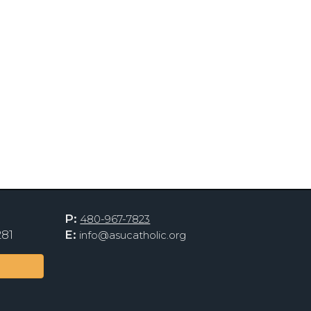
P:
480-967-7823
281
E:
info@asucatholic.org