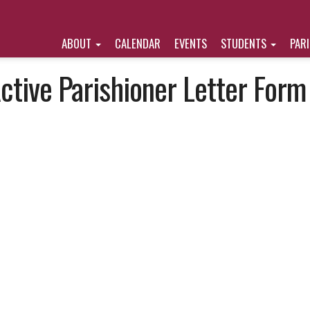
ABOUT
CALENDAR
EVENTS
STUDENTS
PAR
ctive Parishioner Letter Form