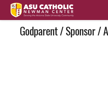
Godparent / Sponsor / A