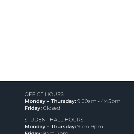
OFFICE HOURS:
Monday - Thursday:
9:00am - 4:45pm
Friday:
Closed
STUDENT HALL HOURS:
Monday - Thursday:
9am-9pm
Friday:
9am-2pm