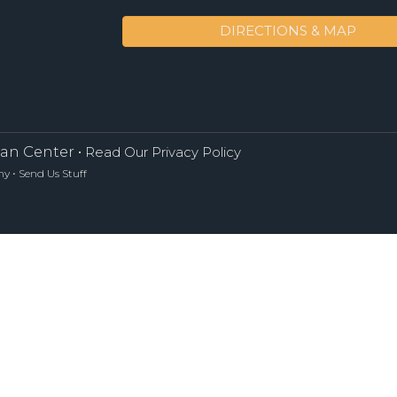
DIRECTIONS & MAP
an Center •
Read Our Privacy Policy
•
ny
Send Us Stuff