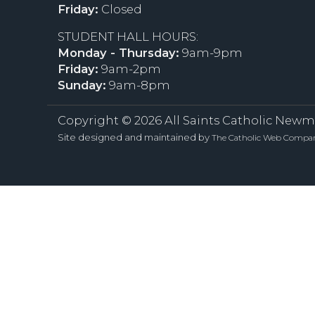
Friday:
Closed
STUDENT HALL HOURS:
Monday - Thursday:
9am-9pm
Friday:
9am-2pm
Sunday:
9am-8pm
Copyright ©
2026 All Saints Catholic Newm
Site designed and maintained by
The Catholic Web Compa