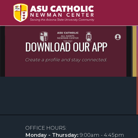
DOWNLOAD OUR APP
Create a profile and stay connected.
OFFICE HOURS:
Monday - Thursday:
9:00am - 4:45pm