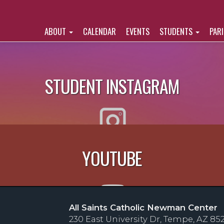
ABOUT
CALENDAR
EVENTS
STUDENTS
PAR
STUDENT INSTAGRAM
YOUTUBE
All Saints Catholic Newman Center
230 East University Dr, Tempe, AZ 85