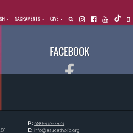
ISH
SACRAMENTS
GIVE
FACEBOOK
P:
480-967-7823
281
E:
info@asucatholic.org